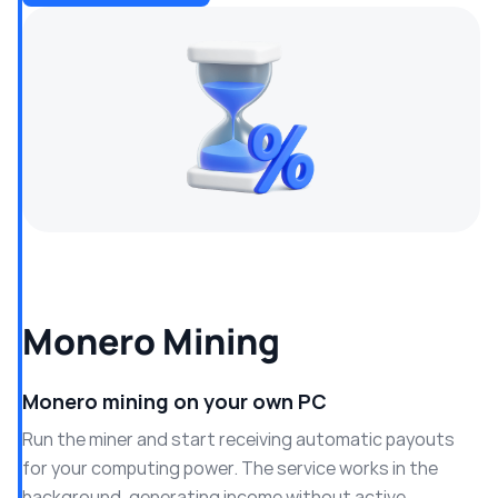
Monero Mining
Monero mining on your own PC
Run the miner and start receiving automatic payouts
for your computing power. The service works in the
background, generating income without active