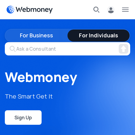
For Business
For Individuals
Webmoney
The Smart Get It
Sign Up