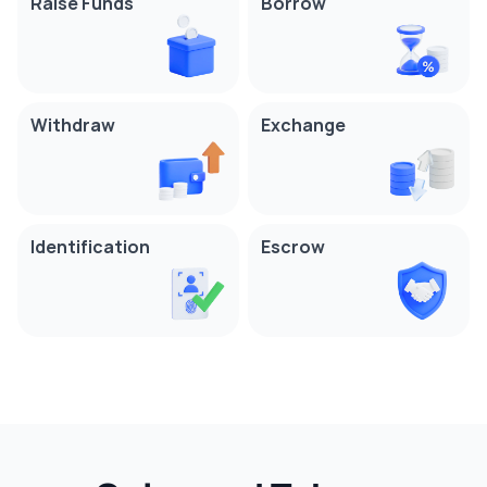
Raise Funds
Borrow
Withdraw
Exchange
Identification
Escrow