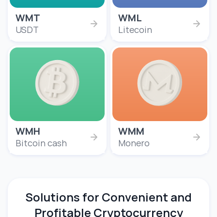
WMT
WML
USDT
Litecoin
WMH
WMM
Bitcoin cash
Monero
Solutions for Convenient and
Profitable Cryptocurrency