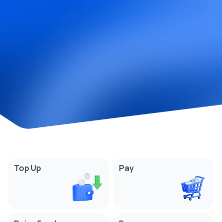
Top Up
Pay