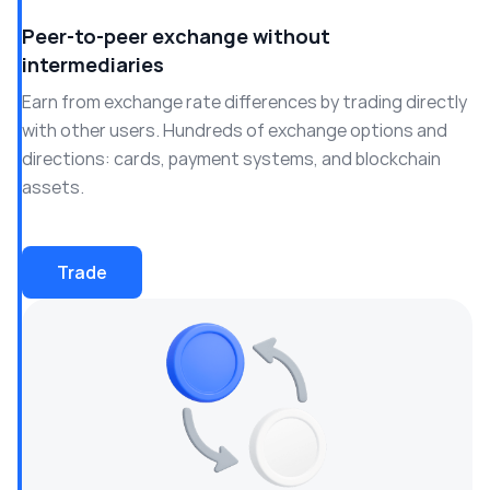
Peer-to-peer exchange without
intermediaries
Earn from exchange rate differences by trading directly
with other users. Hundreds of exchange options and
directions: cards, payment systems, and blockchain
assets.
Trade