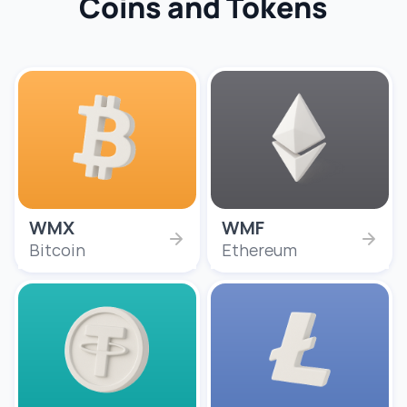
Coins and Tokens
WMX
WMF
Bitcoin
Ethereum