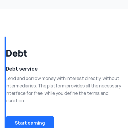
Debt
Debt service
Lend and borrow money with interest directly, without
intermediaries. The platform provides all the necessary
interface for free, while you define the terms and
duration.
Start earning