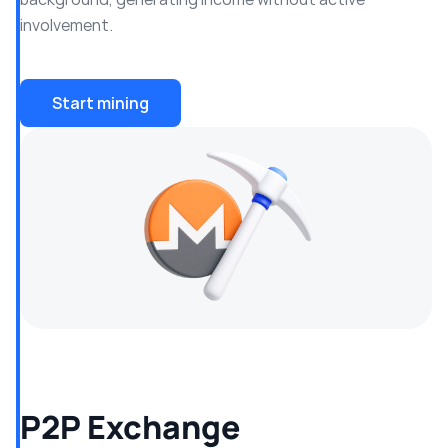
involvement.
Start mining
P2P Exchange