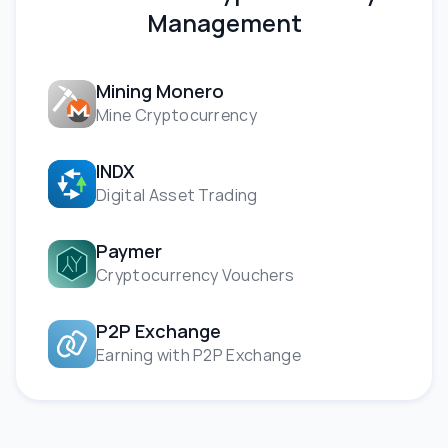
Management
Mining Monero
Mine Cryptocurrency
INDX
Digital Asset Trading
Paymer
Cryptocurrency Vouchers
P2P Exchange
Earning with P2P Exchange